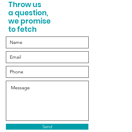
Throw us
a question,
we promise
to fetch
Send