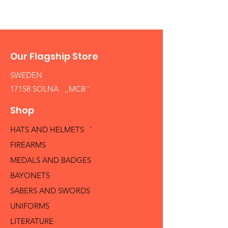
Our Flagship Store
SWEDEN
17158 SOLNA ,,MCB´´
Shop
HATS AND HELMETS '
FIREARMS
MEDALS AND BADGES
BAYONETS
SABERS AND SWORDS
UNIFORMS
LITERATURE