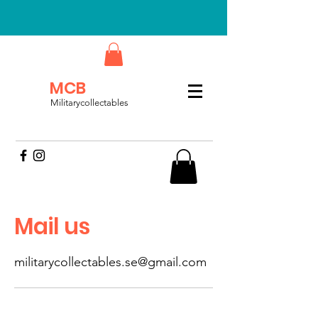
MCB
Militarycollectables
Mail us
militarycollectables.se@gmail.com